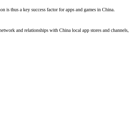
ion is thus a key success factor for apps and games in China.
network and relationships with China local app stores and channels,