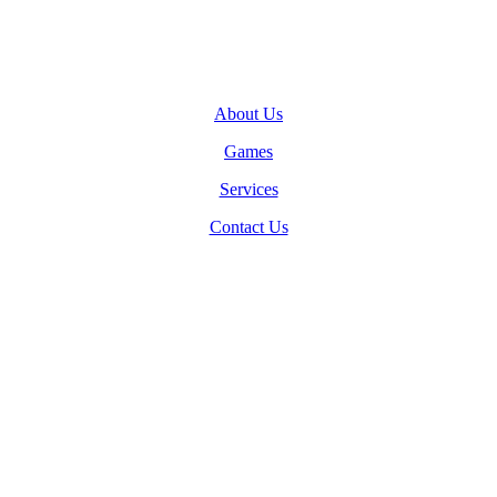
About Us
Games
Services
Contact Us