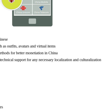
hinese
 as outfits, avatars and virtual items
thods for better monetiation in China
technical support for any necessary localization and culturalization
es