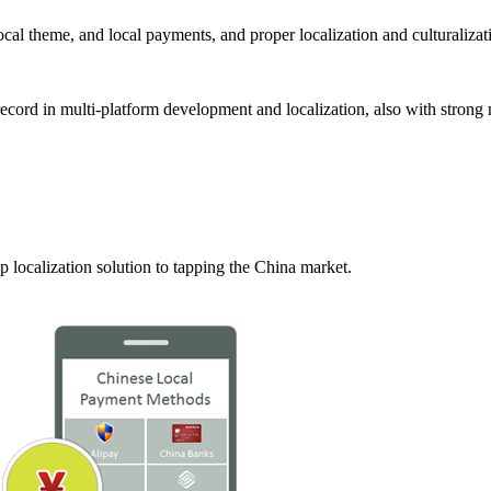
local theme, and local payments, and proper localization and culturalizat
ecord in multi-platform development and localization, also with strong 
localization solution to tapping the China market.