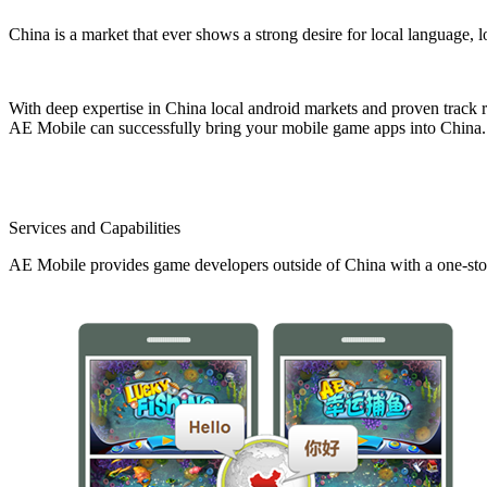
China is a market that ever shows a strong desire for local language, 
With deep expertise in China local android markets and proven track r
AE Mobile can successfully bring your mobile game apps into China.
Services and Capabilities
AE Mobile provides game developers outside of China with a one-stop 