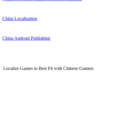
China Localization
China Android Publishing
Localize Games to Best Fit with Chinese Gamers