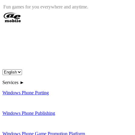
Fun games for you everywhere and anytime.
Services ►
Windows Phone Porting
Windows Phone Publishing
Windows Phone Game Promotion Platform