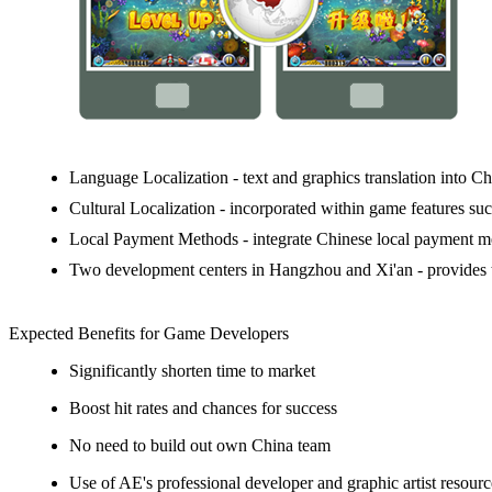
Language Localization
- text and graphics translation into C
Cultural Localization
- incorporated within game features such
Local Payment Methods
- integrate Chinese local payment me
Two development centers in Hangzhou and Xi'an
- provides 
Expected Benefits for Game Developers
Significantly shorten time to market
Boost hit rates and chances for success
No need to build out own China team
Use of AE's professional developer and graphic artist resourc